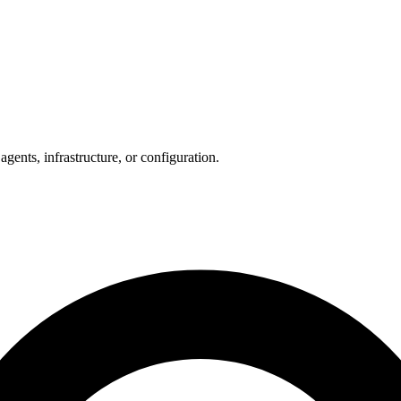
ents, infrastructure, or configuration.