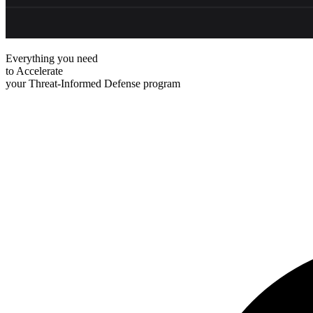
Everything you need
to
Accelerate
your Threat-Informed Defense program