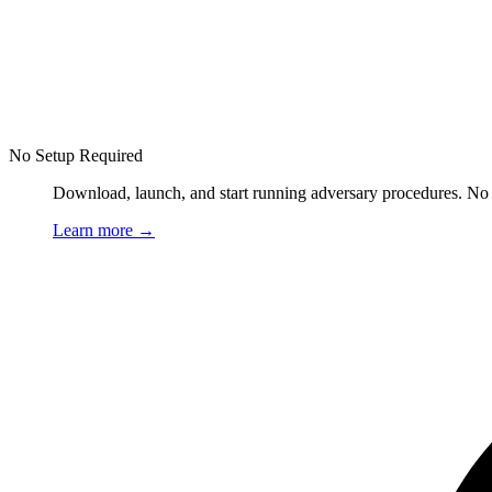
No Setup Required
Download, launch, and start running adversary procedures. No ag
Learn more
→