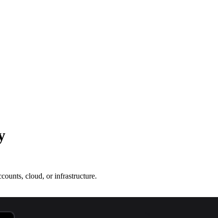
y
ounts, cloud, or infrastructure.