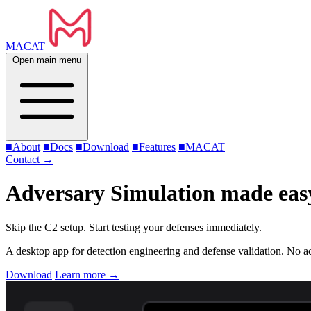
MACAT
Open main menu
■
About
■
Docs
■
Download
■
Features
■
MACAT
Contact
→
Adversary Simulation made eas
Skip the C2 setup. Start testing your defenses immediately.
A desktop app for detection engineering and defense validation. No acc
Download
Learn more
→